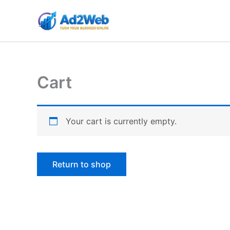
Skip
to
content
Cart
Your cart is currently empty.
Return to shop