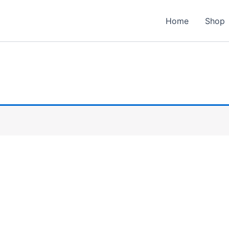
Home
Shop