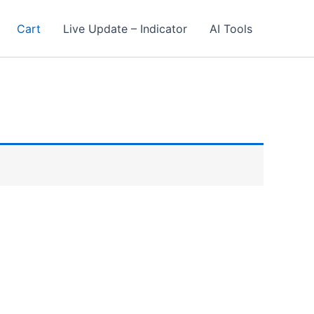
Cart
Live Update – Indicator
AI Tools